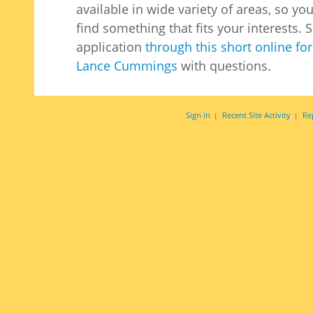
available in wide variety of areas, so yo
find something that fits your interests.
application
through this short online fo
Lance Cummings
with questions.
Sign in
Recent Site Activity
Re
|
|