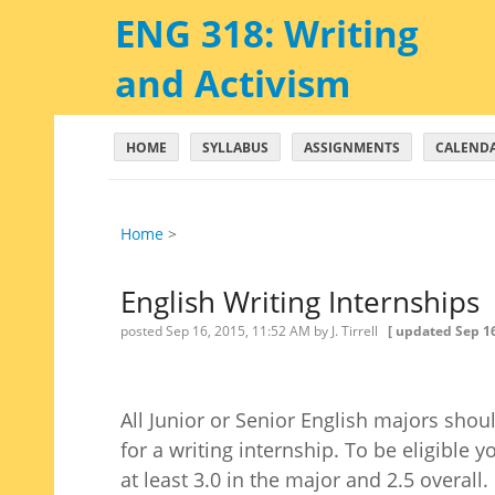
ENG 318: Writing
and Activism
HOME
SYLLABUS
ASSIGNMENTS
CALEND
Home
‎ > ‎
English Writing Internships
posted
Sep 16, 2015, 11:52 AM
by J. Tirrell
[ updated
Sep 16
All Junior or Senior English majors shou
for a writing internship. To be eligible
at least 3.0 in the major and 2.5 overall.