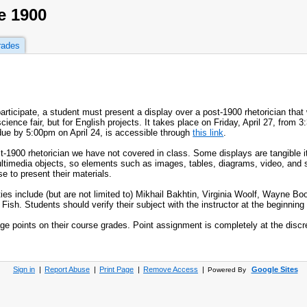
e 1900
rades
participate, a student must present a display over a post-1900 rhetorician that
ience fair, but for English projects. It takes place on Friday, April 27, from 3:
due by 5:00pm on April 24, is accessible through
this link
.
ost-1900 rhetorician we have not covered in class. Some displays are tangible 
 multimedia objects, so elements such as images, tables, diagrams, video, and
 to present their materials.
ities include (but are not limited to) Mikhail Bakhtin, Virginia Woolf, Wayne B
h. Students should verify their subject with the instructor at the beginning o
e points on their course grades. Point assignment is completely at the discret
Sign in
|
Report Abuse
|
Print Page
|
Remove Access
|
Google Sites
Powered By