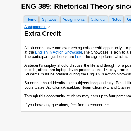
ENG 389: Rhetorical Theory sinc
Home
Syllabus
Assignments
Calendar
Notes
G
Assignments
‎ > ‎
Extra Credit
All students have one overarching extra credit opportunity. To 
at the
English in Action Showcase
.The Showcase is akin to a sc
The participant guidelines are
here
.The sign-up form, which is 
A student's display should discuss the life and thought of a p
trifolds; others are laptop-driven presentations. Displays are
Students must be present during the English in Action Showcase
Students should identify their subjects independently. Possibil
Louis Gates Jr., Gloria Anzaldúa, Noam Chomsky, and Stanley Fis
Through this opportunity students may earn up to four percentag
If you have any questions, feel free to contact me.