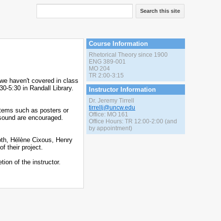
Search this site
Course Information
Rhetorical Theory since 1900
ENG 389-001
MO 204
TR 2:00-3:15
 we haven't covered in class
30-5:30 in Randall Library.
Instructor Information
Dr. Jeremy Tirrell
tirrellj@uncw.edu
items such as posters or
Office: MO 161
 sound are encouraged.
Office Hours: TR 12:00-2:00 (and
by appointment)
ooth, Hélène Cixous, Henry
f their project.
ion of the instructor.