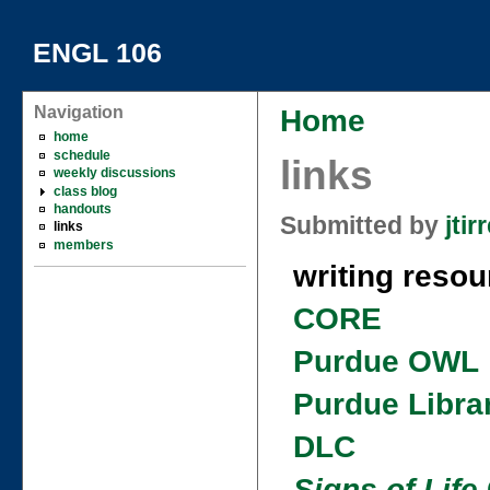
ENGL 106
Navigation
Home
home
schedule
links
weekly discussions
class blog
handouts
Submitted by
jtirr
links
members
writing resou
CORE
Purdue OWL
Purdue Libra
DLC
Signs of Life