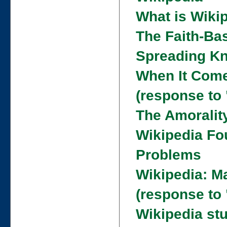
What is Wiki
The Faith-Ba
Spreading Kn
When It Come
(response to
The Amoralit
Wikipedia Fo
Problems
Wikipedia: M
(response to
Wikipedia st