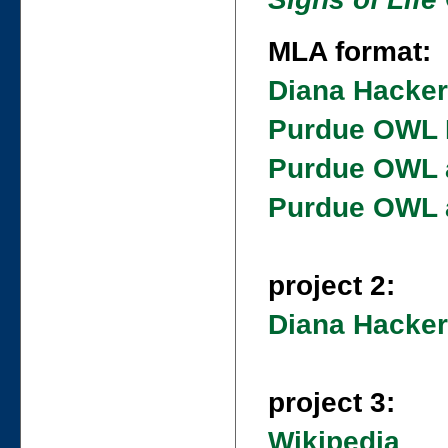
MLA format:
Diana Hacke
Purdue OWL 
Purdue OWL a
Purdue OWL a
project 2:
Diana Hacker
project 3:
Wikipedia