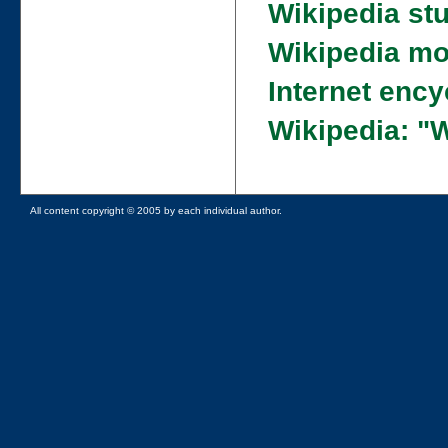
Wikipedia st
Wikipedia mo
Internet enc
Wikipedia: "
All content copyright © 2005 by each individual author.