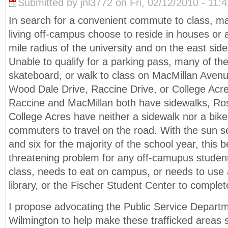
Submitted by jnl3772 on Fri, 02/12/2010 - 11:4
In search for a convenient commute to class,
living off-campus choose to reside in houses or 
mile radius of the university and on the east sid
Unable to qualify for a parking pass, many of th
skateboard, or walk to class on MacMillan Aven
Wood Dale Drive, Raccine Drive, or College Acre
Raccine and MacMillan both have sidewalks, R
College Acres have neither a sidewalk nor a bike
commuters to travel on the road. With the sun s
and six for the majority of the school year, this 
threatening problem for any off-camupus student
class, needs to eat on campus, or needs to use 
library, or the Fischer Student Center to comple
I propose advocating the Public Service Departme
Wilmington to help make these trafficked areas