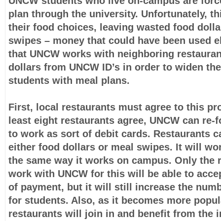
UNCW students who live on-campus are force
plan through the university. Unfortunately, thi
their food choices, leaving wasted food doll
swipes – money that could have been used e
that UNCW works with neighboring restauran
dollars from UNCW ID’s in order to widen the
students with meal plans.
First, local restaurants must agree to this p
least eight restaurants agree, UNCW can re-f
to work as sort of debit cards. Restaurants 
either food dollars or meal swipes. It will w
the same way it works on campus. Only the 
work with UNCW for this will be able to acce
of payment, but it will still increase the num
for students. Also, as it becomes more popu
restaurants will join in and benefit from the 