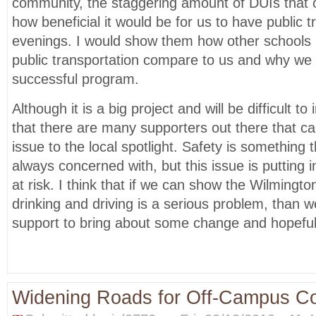
community, the staggering amount of DUIs that
how beneficial it would be for us to have public t
evenings. I would show them how other schools i
public transportation compare to us and why we 
successful program.
Although it is a big project and will be difficult to
that there are many supporters out there that can
issue to the local spotlight. Safety is something 
always concerned with, but this issue is putting i
at risk. I think that if we can show the Wilmingt
drinking and driving is a serious problem, than 
support to bring about some change and hopeful
Widening Roads for Off-Campus 