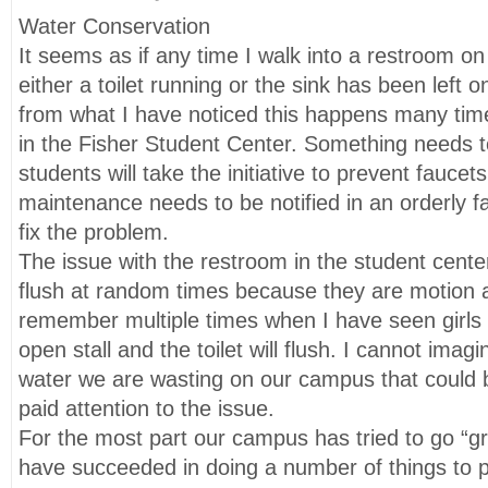
Water Conservation
It seems as if any time I walk into a restroom o
either a toilet running or the sink has been left on
from what I have noticed this happens many tim
in the Fisher Student Center. Something needs t
students will take the initiative to prevent faucet
maintenance needs to be notified in an orderly 
fix the problem.
The issue with the restroom in the student center i
flush at random times because they are motion a
remember multiple times when I have seen girls
open stall and the toilet will flush. I cannot ima
water we are wasting on our campus that could b
paid attention to the issue.
For the most part our campus has tried to go “g
have succeeded in doing a number of things to 