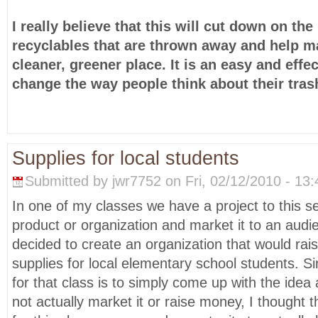
I really believe that this will cut down on th
recyclables that are thrown away and help 
cleaner, greener place. It is an easy and effe
change the way people think about their tras
Supplies for local students
Submitted by jwr7752 on Fri, 02/12/2010 - 13:
In one of my classes we have a project to this 
product or organization and market it to an aud
decided to create an organization that would ra
supplies for local elementary school students. S
for that class is to simply come up with the idea
not actually market it or raise money, I thought 