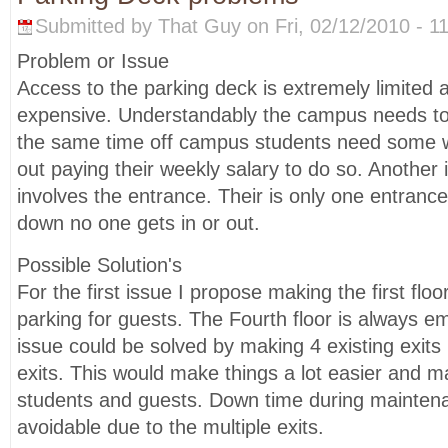
Submitted by That Guy on Fri, 02/12/2010 - 11
Problem or Issue
Access to the parking deck is extremely limited
expensive. Understandably the campus needs t
the same time off campus students need some w
out paying their weekly salary to do so. Another 
involves the entrance. Their is only one entranc
down no one gets in or out.
Possible Solution's
For the first issue I propose making the first floo
parking for guests. The Fourth floor is always e
issue could be solved by making 4 existing exit
exits. This would make things a lot easier and 
students and guests. Down time during mainten
avoidable due to the multiple exits.