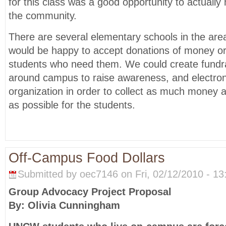
for this class was a good opportunity to actuall
the community.
There are several elementary schools in the are
would be happy to accept donations of money or 
students who need them. We could create fundra
around campus to raise awareness, and electron
organization in order to collect as much money
as possible for the students.
Off-Campus Food Dollars
Submitted by oec7146 on Fri, 02/12/2010 - 13
Group Advocacy Project Proposal
By: Olivia Cunningham