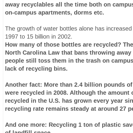
away recyclables all the time both on campu
on-campus apartments, dorms etc.
The growth of water bottles alone has increased f
1997 to 15 billion in 2002.
How many of those bottles are recycled? Ther
North Carolina Law that bans throwing away p
people still toss them in the trash on campu
lack of recycling bins.
Another fact: More than
2.4 billion pounds of
were recycled in 2008
. Although the amount o
recycled in the U.S. has grown every year si
recycling rate remains steady at around 27 p
And one more: Recycling 1 ton of plastic
sav
of landfill space.