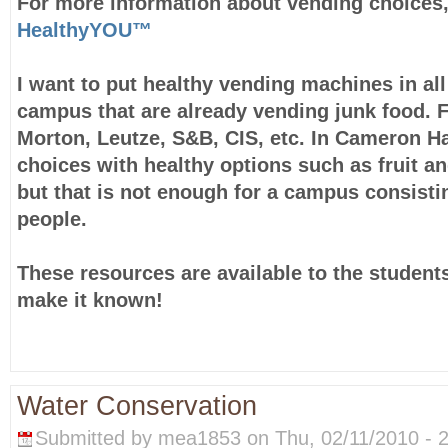
For more information about vending choices,
HealthyYOU™
I want to put healthy vending machines in all
campus that are already vending junk food. 
Morton, Leutze, S&B, CIS, etc. In Cameron Ha
choices with healthy options such as fruit an
but that is not enough for a campus consisti
people.
These resources are available to the students
make it known!
Water Conservation
Submitted by mea1853 on Thu, 02/11/2010 - 2