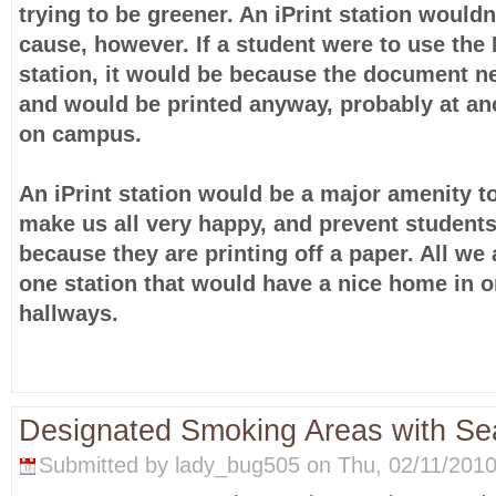
trying to be greener. An iPrint station wouldn
cause, however. If a student were to use the 
station, it would be because the document n
and would be printed anyway, probably at ano
on campus.
An iPrint station would be a major amenity t
make us all very happy, and prevent students
because they are printing off a paper. All we 
one station that would have a nice home in o
hallways.
Designated Smoking Areas with Sea
Submitted by lady_bug505 on Thu, 02/11/2010