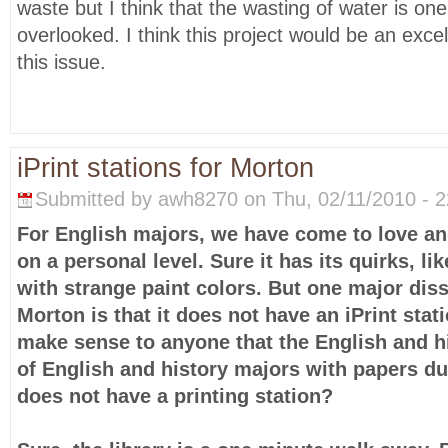
waste but I think that the wasting of water is on
overlooked. I think this project would be an excel
this issue.
iPrint stations for Morton
Submitted by awh8270 on Thu, 02/11/2010 - 2
For English majors, we have come to love a
on a personal level. Sure it has its quirks, l
with strange paint colors. But one major diss
Morton is that it does not have an iPrint stat
make sense to anyone that the English and his
of English and history majors with papers du
does not have a printing station?