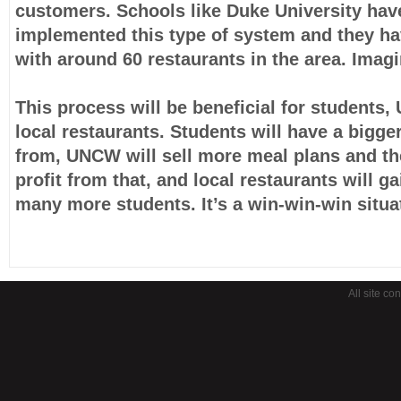
customers. Schools like Duke University hav
implemented this type of system and they ha
with around 60 restaurants in the area. Imagi
This process will be beneficial for student
local restaurants. Students will have a bigge
from, UNCW will sell more meal plans and t
profit from that, and local restaurants will g
many more students. It’s a win-win-win situa
All site co