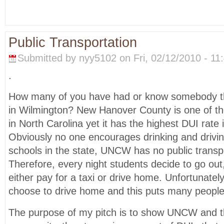
Public Transportation
Submitted by nyy5102 on Fri, 02/12/2010 - 11:
.
How many of you have had or know somebody th
in Wilmington? New Hanover County is one of th
in North Carolina yet it has the highest DUI rate 
Obviously no one encourages drinking and driving
schools in the state, UNCW has no public transpor
Therefore, every night students decide to go out
either pay for a taxi or drive home. Unfortunate
choose to drive home and this puts many people’s
The purpose of my pitch is to show UNCW and t