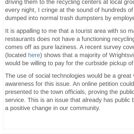
driving them to the recycling centers at local gr
every night, I cringe at the sound of hundreds of
dumped into normal trash dumpsters by employee
It is appalling to me that a tourist area with so
restaurants does not have a functioning recycling
comes off as pure laziness. A recent survey co
(located
here
) shows that a majority of Wrightsv
would be willing to pay for the curbside pickup of
The use of social technologies would be a great v
awareness for this issue. An online petition coul
presented to the town officials, proving the publi
service. This is an issue that already has publi
a positive change in our community.