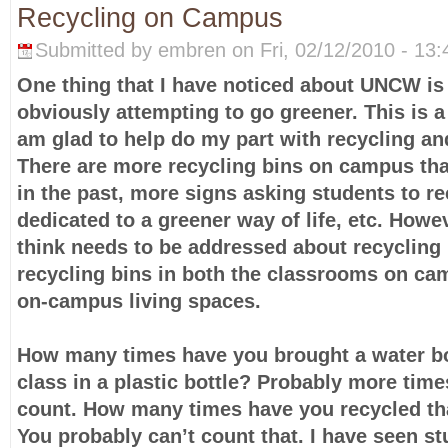
Recycling on Campus
Submitted by embren on Fri, 02/12/2010 - 13:
One thing that I have noticed about UNCW is
obviously attempting to go greener. This is a 
am glad to help do my part with recycling an
There are more recycling bins on campus th
in the past, more signs asking students to re
dedicated to a greener way of life, etc. Howev
think needs to be addressed about recycling i
recycling bins in both the classrooms on ca
on-campus living spaces.
How many times have you brought a water bot
class in a plastic bottle? Probably more tim
count. How many times have you recycled tha
You probably can’t count that. I have seen s