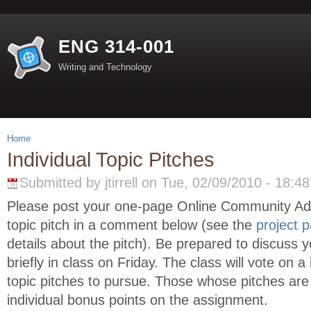
ENG 314-001
Writing and Technology
Home
Individual Topic Pitches
Submitted by jtirrell on Tue, 02/09/2010 - 18:48
Please post your one-page Online Community A
topic pitch in a comment below (see the
project 
details about the pitch). Be prepared to discuss y
briefly in class on Friday. The class will vote on 
topic pitches to pursue. Those whose pitches are 
individual bonus points on the assignment.