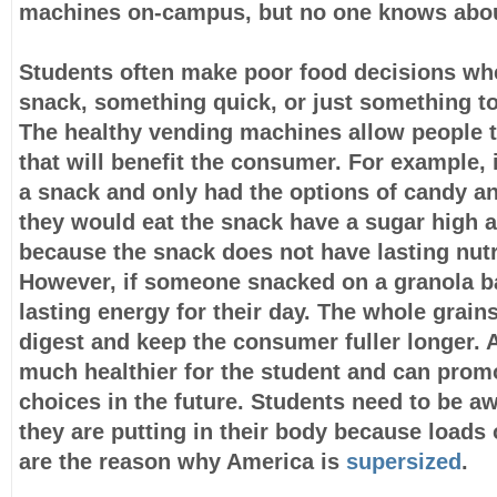
machines on-campus, but no one knows abo
Students often make poor food decisions wh
snack, something quick, or just something to 
The healthy vending machines allow people t
that will benefit the consumer. For example
a snack and only had the options of candy an
they would eat the snack have a sugar high 
because the snack does not have lasting nutr
However, if someone snacked on a granola b
lasting energy for their day. The whole grains
digest and keep the consumer fuller longer. A
much healthier for the student and can promo
choices in the future. Students need to be aw
they are putting in their body because loads
are the reason why America is
supersized
.