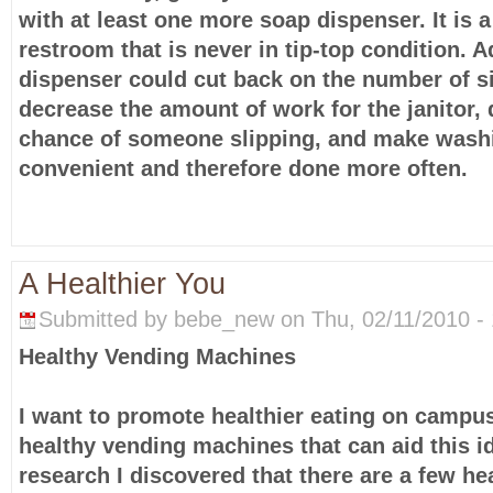
with at least one more soap dispenser. It is 
restroom that is never in tip-top condition. 
dispenser could cut back on the number of s
decrease the amount of work for the janitor,
chance of someone slipping, and make was
convenient and therefore done more often.
A Healthier You
Submitted by bebe_new on Thu, 02/11/2010 - 
Healthy Vending Machines
I want to promote healthier eating on campus
healthy vending machines that can aid this i
research I discovered that there are a few he