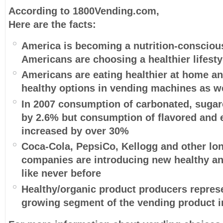
According to 1800Vending.com,
Here are the facts:
America is becoming a nutrition-consciou
Americans are choosing a healthier lifesty
Americans are eating healthier at home an
healthy options in vending machines as w
In 2007 consumption of carbonated, sugar
by 2.6% but consumption of flavored and
increased by over 30%
Coca-Cola, PepsiCo, Kellogg and other lo
companies are introducing new healthy an
like never before
Healthy/organic product producers represe
growing segment of the vending product i