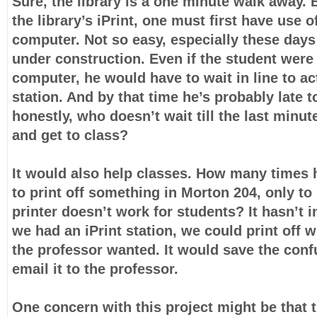
Sure, the library is a one minute walk away. 
the library’s iPrint, one must first have use of
computer. Not so easy, especially these days 
under construction. Even if the student were 
computer, he would have to wait in line to act
station. And by that time he’s probably late t
honestly, who doesn’t wait till the last minut
and get to class?
It would also help classes. How many times 
to print off something in Morton 204, only to 
printer doesn’t work for students? It hasn’t in
we had an iPrint station, we could print off
the professor wanted. It would save the conf
email it to the professor.
One concern with this project might be that t