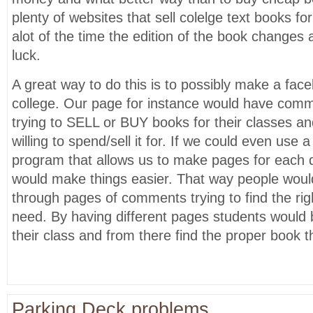
plenty of websites that sell colelge text books fo
alot of the time the edition of the book changes 
luck.
A great way to do this is to possibly make a fac
college. Our page for instance would have com
trying to SELL or BUY books for their classes 
willing to spend/sell it for. If we could even use a
program that allows us to make pages for each 
would make things easier. That way people woul
through pages of comments trying to find the rig
need. By having different pages students would b
their class and from there find the proper book 
Parking Deck problems