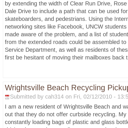
by extending the width of Clear Run Drive, Ro
Dale Drive to include a path that can be used for 
skateboarders, and pedestrians. Using the Intern
networking sites like Facebook, UNCW students 
made aware of the problem, and a list of student
from the extended roads could be assembled to 
Service Department, as well as residents of thes
first be hesitant of moving their mailboxes back t
Wrightsville Beach Recycling Picku
Submitted by cah314 on Fri, 02/12/2010 - 13:
I am a new resident of Wrightsville Beach and w
out that they do not offer curbside recycling. M
constantly loading bags of plastic and glass bott