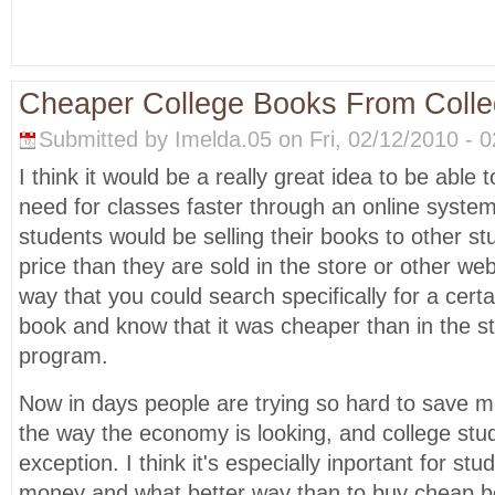
Cheaper College Books From Colle
Submitted by Imelda.05 on Fri, 02/12/2010 - 0
I think it would be a really great idea to be able 
need for classes faster through an online syst
students would be selling their books to other s
price than they are sold in the store or other web
way that you could search specifically for a certa
book and know that it was cheaper than in the st
program.
Now in days people are trying so hard to save mo
the way the economy is looking, and college stu
exception. I think it's especially inportant for stu
money and what better way than to buy cheap b