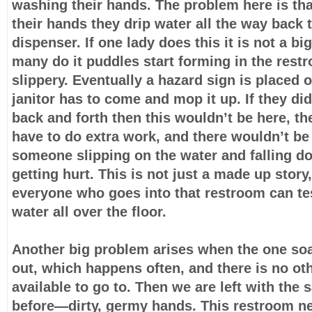
washing their hands. The problem here is th
their hands they drip water all the way back 
dispenser. If one lady does this it is not a bi
many do it puddles start forming in the res
slippery. Eventually a hazard sign is placed o
janitor has to come and mop it up. If they di
back and forth then this wouldn’t be here, th
have to do extra work, and there wouldn’t be
someone slipping on the water and falling 
getting hurt. This is not just a made up story
everyone who goes into that restroom can tes
water all over the floor.
Another big problem arises when the one so
out, which happens often, and there is no ot
available to go to. Then we are left with th
before—dirty, germy hands. This restroom n