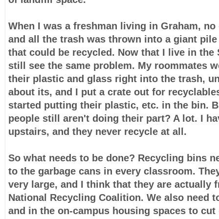
When I was a freshman living in Graham, no o
and all the trash was thrown into a giant pile
that could be recycled. Now that I live in the
still see the same problem. My roommates we
their plastic and glass right into the trash, u
about its, and I put a crate out for recyclable
started putting their plastic, etc. in the bin
people still aren't doing their part? A lot. I ha
upstairs, and they never recycle at all.
So what needs to be done? Recycling bins ne
to the garbage cans in every classroom. They
very large, and I think that they are actually 
National Recycling Coalition. We also need 
and in the on-campus housing spaces to cut