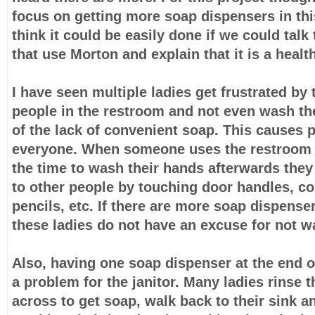
focus on getting more soap dispensers in th
think it could be easily done if we could tal
that use Morton and explain that it is a healt
I have seen multiple ladies get frustrated by
people in the restroom and not even wash t
of the lack of convenient soap. This causes 
everyone. When someone uses the restroom 
the time to wash their hands afterwards they
to other people by touching door handles, c
pencils, etc. If there are more soap dispense
these ladies do not have an excuse for not w
Also, having one soap dispenser at the end o
a problem for the janitor. Many ladies rinse 
across to get soap, walk back to their sink a