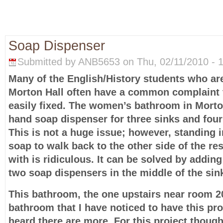
Soap Dispenser
Submitted by ANB5653 on Thu, 02/11/2010 - 1
Many of the English/History students who are
Morton Hall often have a common complaint 
easily fixed. The women’s bathroom in Morto
hand soap dispenser for three sinks and four
This is not a huge issue; however, standing in 
soap to walk back to the other side of the r
with is ridiculous. It can be solved by addin
two soap dispensers in the middle of the sin
This bathroom, the one upstairs near room 20
bathroom that I have noticed to have this pro
heard there are more. For this project though,