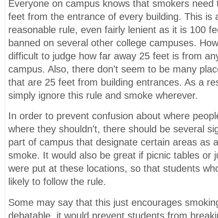
Everyone on campus knows that smokers need to
feet from the entrance of every building. This is 
reasonable rule, even fairly lenient as it is 100 f
banned on several other college campuses. Howe
difficult to judge how far away 25 feet is from an
campus. Also, there don't seem to be many place
that are 25 feet from building entrances. As a r
simply ignore this rule and smoke wherever.
In order to prevent confusion about where peop
where they shouldn't, there should be several s
part of campus that designate certain areas as 
smoke. It would also be great if picnic tables or
were put at these locations, so that students w
likely to follow the rule.
Some may say that this just encourages smoking.
debatable, it would prevent students from breakin