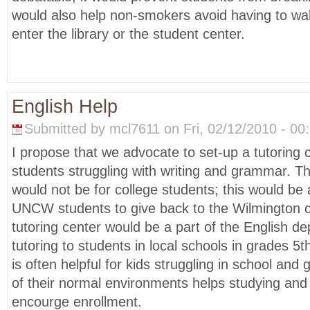
would also help non-smokers avoid having to wa
enter the library or the student center.
English Help
Submitted by mcl7611 on Fri, 02/12/2010 - 00:
I propose that we advocate to set-up a tutoring c
students struggling with writing and grammar. Th
would not be for college students; this would be 
UNCW students to give back to the Wilmington 
tutoring center would be a part of the English d
tutoring to students in local schools in grades 5t
is often helpful for kids struggling in school and
of their normal environments helps studying and
encourge enrollment.