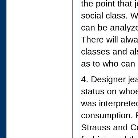
the point that
social class. W
can be analyze
There will alw
classes and a
as to who can 
4. Designer j
status on who
was interprete
consumption. 
Strauss and Co