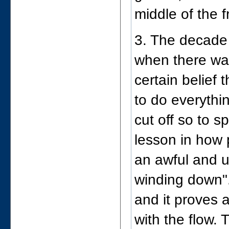
middle of the f
3. The decade 
when there was
certain belief
to do everythin
cut off so to 
lesson in how 
an awful and u
winding down".
and it proves a
with the flow.