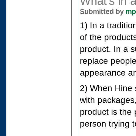
What's in 
Submitted by
mp
1) In a traditi
of the product
product. In a
replace people
appearance an
2) When Hine s
with packages,
product is the
person trying to