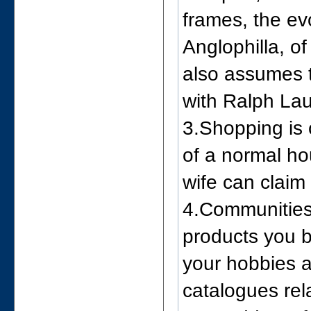
frames, the ev
Anglophilla, o
also assumes t
with Ralph Lau
3.Shopping is 
of a normal ho
wife can claim 
4.Communities 
products you b
your hobbies a
catalogues rel