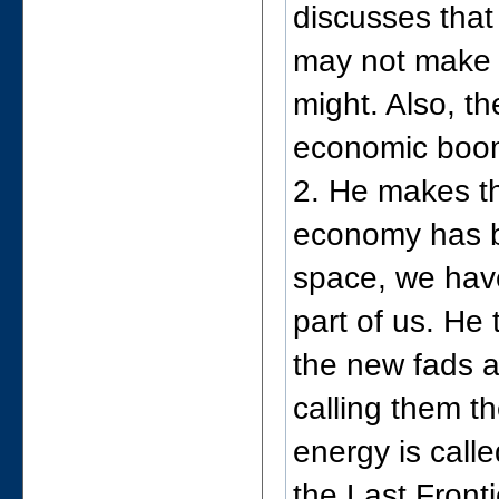
discusses that
may not make i
might. Also, th
economic boom
2. He makes th
economy has be
space, we have
part of us. He
the new fads a
calling them t
energy is calle
the Last Front