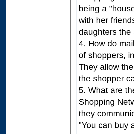
being a "hous
with her friend
daughters the 
4. How do mai
of shoppers, i
They allow the
the shopper c
5. What are th
Shopping Netw
they communi
"You can buy 