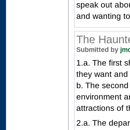
speak out about
and wanting to 
The Haunt
Submitted by
jm
1.a. The first 
they want and 
b. The second
environment an
attractions of 
2.a. The depart