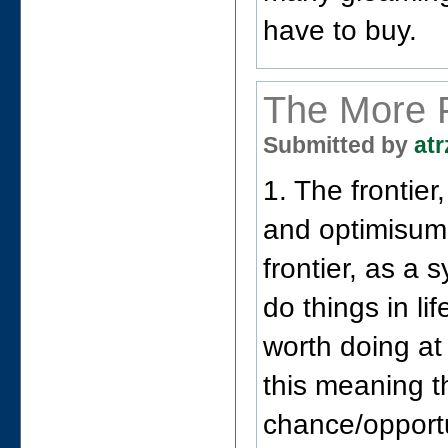
have to buy.
The More 
Submitted by
atr
1. The frontie
and optimisum
frontier, as a
do things in lif
worth doing at
this meaning t
chance/opportu