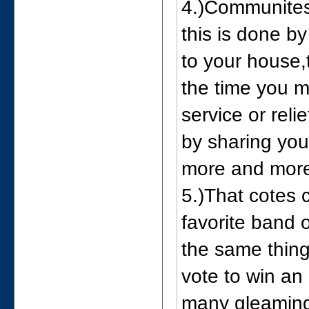
4.)Communites
this is done b
to your house,
the time you m
service or reli
by sharing you
more and more
5.)That cotes 
favorite band 
the same thin
vote to win an 
many gleaming