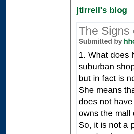
jtirrell's blog
The Signs 
Submitted by
hh
1. What does 
suburban shopp
but in fact is n
She means that
does not have
owns the mall 
So, it is not a 