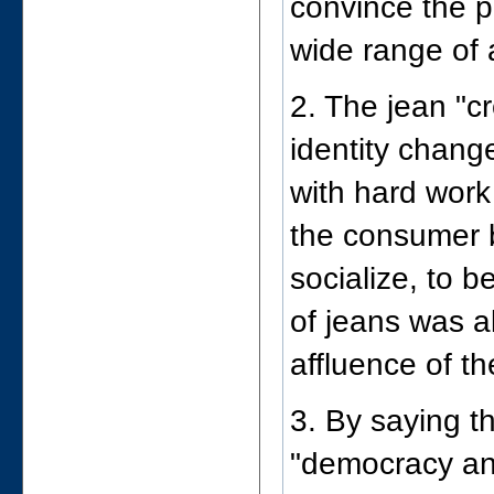
convince the pu
wide range of
2. The jean "c
identity chang
with hard work
the consumer 
socialize, to b
of jeans was a
affluence of t
3. By saying t
"democracy an