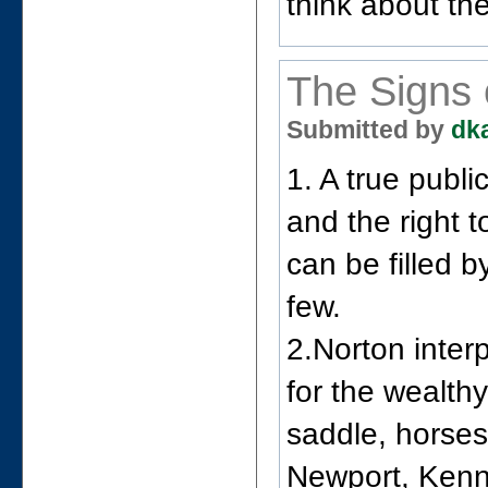
think about th
The Signs 
Submitted by
dk
1. A true publ
and the right 
can be filled b
few.
2.Norton inter
for the wealth
saddle, horses
Newport, Kenne