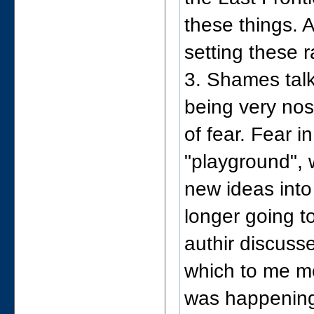
these things. 
setting these r
3. Shames talk
being very nost
of fear. Fear i
"playground", 
new ideas into
longer going t
authir discuss
which to me m
was happening 