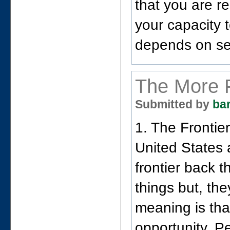
that you are r
your capacity t
depends on se
The More 
Submitted by
ba
1. The Frontier
United States a
frontier back 
things but, th
meaning is tha
opportunity. P