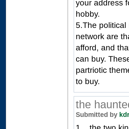
your address f
hobby.
5.The politic
network are t
afford, and th
can buy. Thes
partriotic the
to buy.
the haunte
Submitted by
kd
1. _the two ki