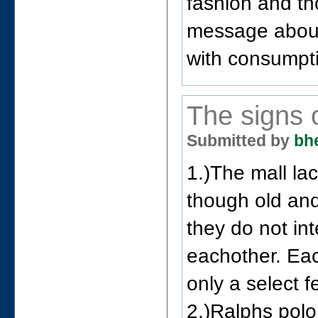
fashion and th
message about
with consumpti
The signs 
Submitted by
bh
1.)The mall la
though old and
they do not in
eachother. Ea
only a select f
2.)Ralphs polo 