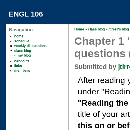
ENGL 106
Navigation
Home
»
class blog
»
jtirrell's blog
home
Chapter 1 
schedule
weekly discussions
questions (
class blog
my blog
handouts
Submitted by
jtirr
links
members
After reading 
under "Reading 
"Reading the
title of your ar
this on or be