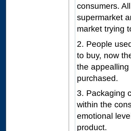
consumers. All
supermarket are
market trying t
2. People use
to buy, now th
the appealling
purchased.
3. Packaging c
within the con
emotional level
product.