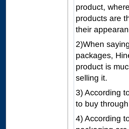
product, wher
products are t
their appearan
2)When saying 
packages, Hine
product is muc
selling it.
3) According t
to buy through
4) According t