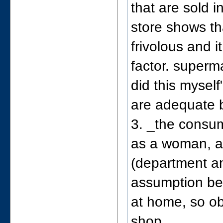
that are sold 
store shows th
frivolous and i
factor. superm
did this myself
are adequate 
3. _the consum
as a woman, a
(department an
assumption be
at home, so ob
shop.