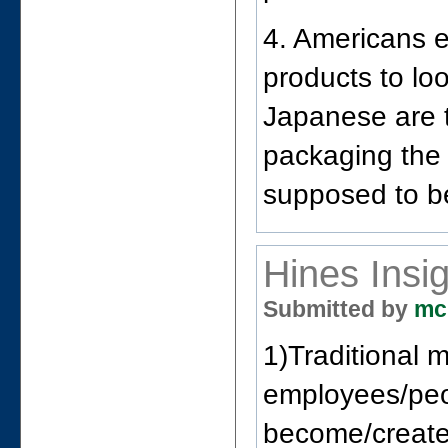
4. Americans 
products to lo
Japanese are 
packaging the 
supposed to b
Hines Insi
Submitted by
mc
1)Traditional 
employees/peop
become/create 