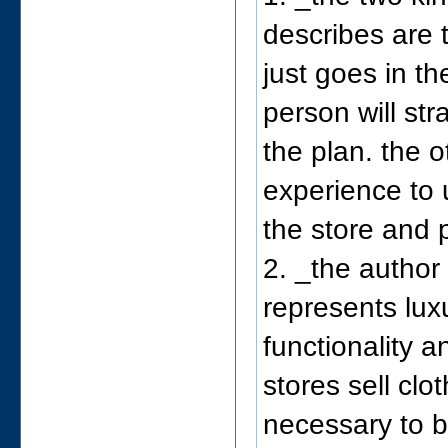
describes are 
just goes in t
person will str
the plan. the 
experience to 
the store and p
2. _the author
represents lux
functionality 
stores sell clo
necessary to b