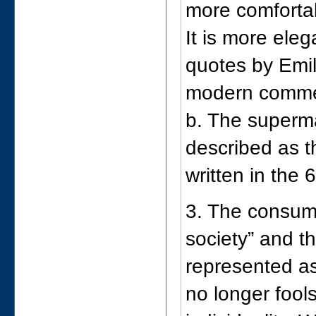
more comfortab
It is more ele
quotes by Emil
modern comme
b. The superma
described as t
written in the 
3. The consume
society” and t
represented as
no longer fool