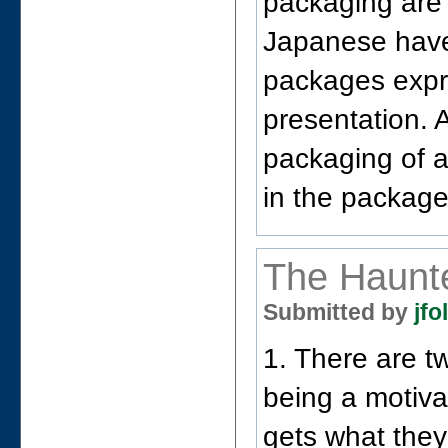
packaging are 
Japanese have
packages expre
presentation. 
packaging of a
in the package
The Haunt
Submitted by
jfo
1. There are t
being a motiva
gets what they