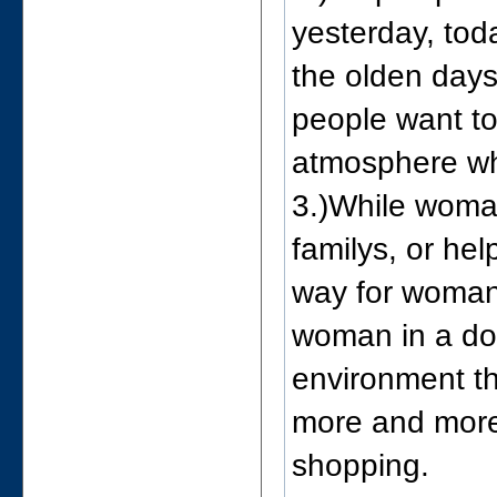
yesterday, toda
the olden days
people want to
atmosphere whi
3.)While woman
familys, or he
way for woman
woman in a do
environment t
more and more
shopping.