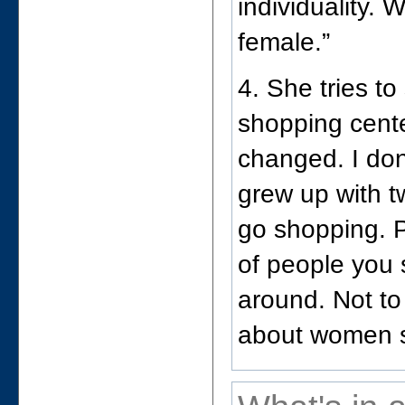
individuality.
female.”
4. She tries to 
shopping cente
changed. I don’
grew up with t
go shopping. P
of people you 
around. Not to 
about women 