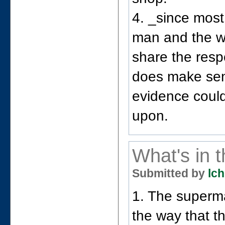
4. _since most
man and the w
share the resp
does make sens
evidence coul
upon.
What's in 
Submitted by
lch
1. The supermar
the way that t