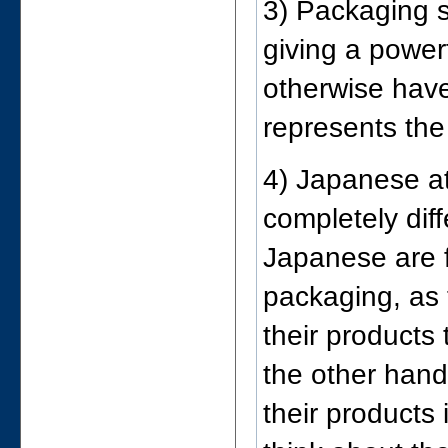
3) Packaging s
giving a power
otherwise have
represents the
4) Japanese at
completely dif
Japanese are f
packaging, as t
their products
the other hand
their products