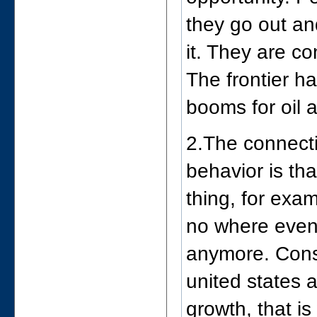
they go out an
it. They are co
The frontier h
booms for oil 
2.The connect
behavior is tha
thing, for exam
no where even 
anymore. Consu
united states 
growth, that i