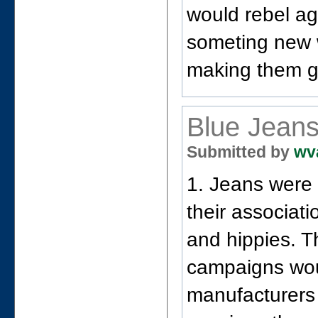
would rebel ag
someting new w
making them go
Blue Jean
Submitted by
wv
1. Jeans were 
their associat
and hippies. T
campaigns wou
manufacturers 