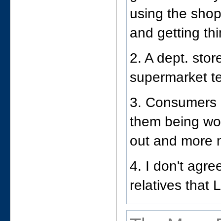
using the shop
and getting th
2. A dept. stor
supermarket te
3. Consumers 
them being wo
out and more 
4. I don't agr
relatives that