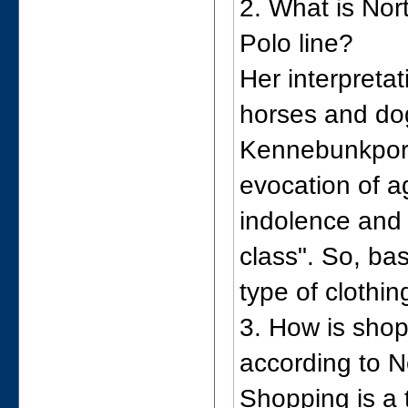
2. What is Nor
Polo line?
Her interpretat
horses and dog
Kennebunkport,
evocation of a
indolence and
class". So, bas
type of clothin
3. How is shop
according to N
Shopping is a 